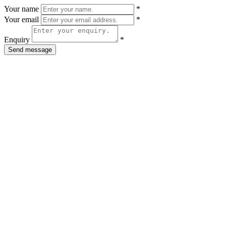
Your name
*
Your email
*
Enquiry
*
Send message