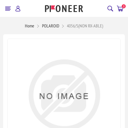
0
Home
POLAROID
4056/S(NON RX-ABLE)