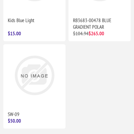
Kids Blue Light
RB3683-00478 BLUE
GRADIENT POLAR
$15.00
$104.94
$265.00
SW-09
$50.00