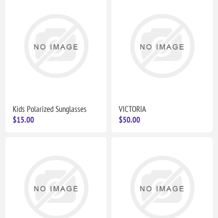
Kids Polarized Sunglasses
VICTORIA
$15.00
$50.00