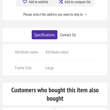
Add to wishlist
Add to compare list
Please select the address you want to ship to
Specifications
Contact Us
Attribute name
Attribute value
Frame Size
Large
Customers who bought this item also
bought