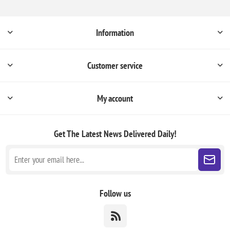
Information
Customer service
My account
Get The Latest News
Delivered Daily!
Follow us