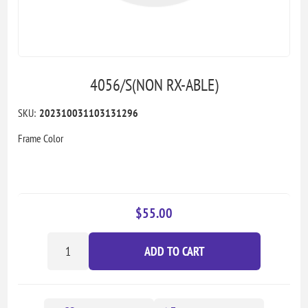
4056/S(NON RX-ABLE)
SKU:
202310031103131296
Frame Color
$55.00
ADD TO CART