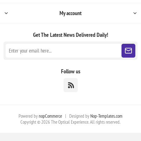
My account
Get The Latest News
Delivered Daily!
Follow us
Powered by
nopCommerce
|
Designed by
Nop-Templates.com
Copyright © 2026 The Optical Experience. All rights reserved.