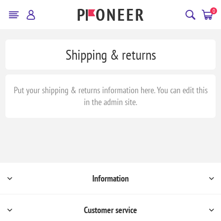
0
Shipping & returns
Put your shipping & returns information here. You can edit this
in the admin site.
Information
Customer service