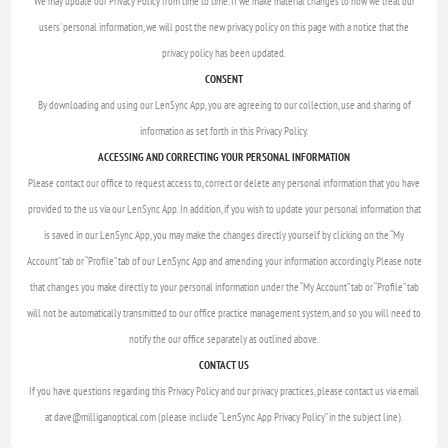
We may update our Privacy Policy from time to time. If we make material changes to how we treat our
users' personal information, we will post the new privacy policy on this page with a notice that the
privacy policy has been updated.
CONSENT
By downloading and using our LenSync App, you are agreeing to our collection, use and sharing of
information as set forth in this Privacy Policy.
ACCESSING AND CORRECTING YOUR PERSONAL INFORMATION
Please contact our office to request access to, correct or delete any personal information that you have
provided to the us via our LenSync App. In addition, if you wish to update your personal information that
is saved in our LenSync App, you may make the changes directly yourself by clicking on the “My
Account” tab or “Profile” tab of our LenSync App and amending your information accordingly. Please note
that changes you make directly to your personal information under the “My Account” tab or “Profile” tab
will not be automatically transmitted to our office practice management system, and so you will need to
notify the our office separately as outlined above.
CONTACT US
If you have questions regarding this Privacy Policy and our privacy practices, please contact us via email
at dave@milliganoptical.com (please include “LenSync App Privacy Policy” in the subject line).