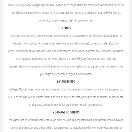
on our LenSync App. Milligan Optical shall not be held responsible for any action taken that is based on
the information presented on our LenSync App, and you agree that all use of our LenSync App, its
content, or its services, is solely at your own risk.
5. LINKS
Links and references to other websites are provided as a convenience only. Milligan Optical does not
expressly or implicitly endorse other websites or any informational content or material, or the
accessibility thereof, via such links, and does not assume any responsibility for any such other websites,
their content, or products or services offered thereon. Milligan Optical does not make any
representations or warranties as to the security of any information, including personal information that
you might be requested to give any third party.
6. VIRUSES, ETC.
Milligan Optical does not represent or warrant that the services, information, or materials accessed on
our LenSync App will be uninterrupted or free of errors, defects, viruses, or other harmful components,
or that any such problems which are discovered will be corrected.
7. DAMAGE TO OTHERS
You agree not to introduce into or through our LenSync App any information or materials which may be
harmful to others. Among other things, you agree not to include, knowingly or otherwise, any error or