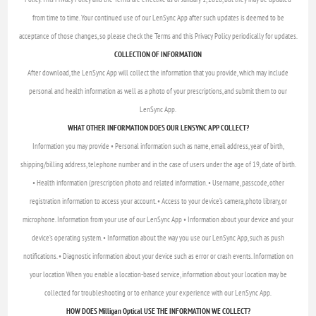
from time to time. Your continued use of our LenSync App after such updates is deemed to be
acceptance of those changes, so please check the Terms and this Privacy Policy periodically for updates.
COLLECTION OF INFORMATION
After download, the LenSync App will collect the information that you provide, which may include
personal and health information as well as a photo of your prescriptions, and submit them to our
LenSync App.
WHAT OTHER INFORMATION DOES OUR LENSYNC APP COLLECT?
Information you may provide • Personal information such as name, email address, year of birth,
shipping/billing address, telephone number and in the case of users under the age of 19, date of birth.
• Health information (prescription photo and related information. • Username, passcode, other
registration information to access your account. • Access to your device’s camera, photo library, or
microphone. Information from your use of our LenSync App • Information about your device and your
device’s operating system. • Information about the way you use our LenSync App, such as push
notifications. • Diagnostic information about your device such as error or crash events. Information on
your location When you enable a location-based service, information about your location may be
collected for troubleshooting or to enhance your experience with our LenSync App.
HOW DOES Milligan Optical USE THE INFORMATION WE COLLECT?