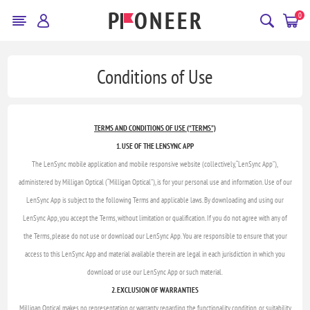
0
Conditions of Use
TERMS AND CONDITIONS OF USE (“TERMS”)
1. USE OF THE LENSYNC APP
The LenSync mobile application and mobile responsive website (collectively, “LenSync App”),
administered by Milligan Optical (“Milligan Optical”), is for your personal use and information. Use of our
LenSync App is subject to the following Terms and applicable laws. By downloading and using our
LenSync App, you accept the Terms, without limitation or qualification. If you do not agree with any of
the Terms, please do not use or download our LenSync App. You are responsible to ensure that your
access to this LenSync App and material available therein are legal in each jurisdiction in which you
download or use our LenSync App or such material.
2. EXCLUSION OF WARRANTIES
Milligan Optical makes no representation or warranty regarding the functionality, condition, or suitability