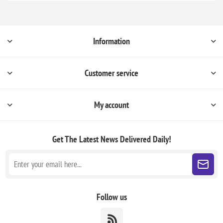
Information
Customer service
My account
Get The Latest News
Delivered Daily!
Follow us