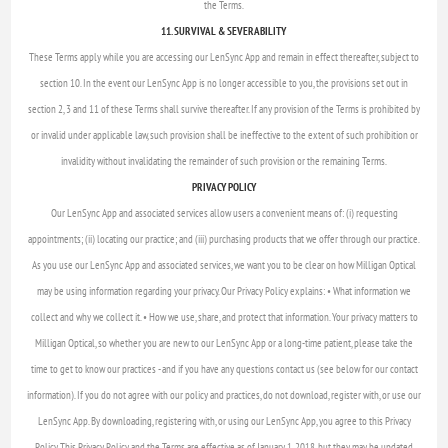
the Terms.
11. SURVIVAL & SEVERABILITY
These Terms apply while you are accessing our LenSync App and remain in effect thereafter, subject to
section 10. In the event our LenSync App is no longer accessible to you, the provisions set out in
section 2, 3 and 11 of these Terms shall survive thereafter. If any provision of the Terms is prohibited by
or invalid under applicable law, such provision shall be ineffective to the extent of such prohibition or
invalidity without invalidating the remainder of such provision or the remaining Terms.
PRIVACY POLICY
Our LenSync App and associated services allow users a convenient means of: (i) requesting
appointments; (ii) locating our practice; and (iii) purchasing products that we offer through our practice.
As you use our LenSync App and associated services, we want you to be clear on how Milligan Optical
may be using information regarding your privacy. Our Privacy Policy explains: • What information we
collect and why we collect it. • How we use, share, and protect that information. Your privacy matters to
Milligan Optical, so whether you are new to our LenSync App or a long-time patient, please take the
time to get to know our practices - and if you have any questions contact us (see below for our contact
information). If you do not agree with our policy and practices, do not download, register with, or use our
LenSync App. By downloading, registering with, or using our LenSync App, you agree to this Privacy
Policy. This Privacy Policy and the Terms are effective as of January 1, 2018, but they may be updated