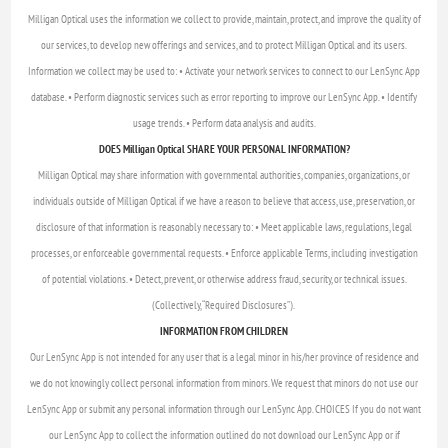
Milligan Optical uses the information we collect to provide, maintain, protect, and improve the quality of
our services, to develop new offerings and services, and to protect Milligan Optical and its users.
Information we collect may be used to: • Activate your network services to connect to our LenSync App
database. • Perform diagnostic services such as error reporting to improve our LenSync App. • Identify
usage trends. • Perform data analysis and audits.
DOES Milligan Optical SHARE YOUR PERSONAL INFORMATION?
Milligan Optical may share information with governmental authorities, companies, organizations, or
individuals outside of Milligan Optical if we have a reason to believe that access, use, preservation, or
disclosure of that information is reasonably necessary to: • Meet applicable laws, regulations, legal
processes, or enforceable governmental requests. • Enforce applicable Terms, including investigation
of potential violations. • Detect, prevent, or otherwise address fraud, security, or technical issues.
(Collectively, “Required Disclosures”).
INFORMATION FROM CHILDREN
Our LenSync App is not intended for any user that is a legal minor in his/her province of residence and
we do not knowingly collect personal information from minors. We request that minors do not use our
LenSync App or submit any personal information through our LenSync App. CHOICES If you do not want
our LenSync App to collect the information outlined do not download our LenSync App or if