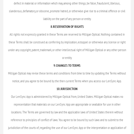
defect in material or information which may, among other things, be false, fraudulent, libelous,
slanderous, defamatory, or obscene, promote hatred, or otherwise give rise to a criminal offence or civil
liability on the part of any person or entity.
8. RESERVATION OF RIGHTS
All rights not expressly granted in these Terms are reserved to Milligan Optical. Nothing contained in
these Terms shall be construed as conferring by implication, estoppel or otherwise any license or right
under any copyright, patent, trademark, or other intellectual right of Milligan Optical or any other person
or entity.
9. CHANGES TO TERMS
Milligan Optical may revise these terms and conditions from time to time by updating the Terms without
notice, and you agree to be bound by the then current Terms when you access our LenSync App.
10. JURISDICTION
Our LenSync App is administered by Milligan Optical from, United States. Milligan Optical makes no
representation that materials on our LenSync App are appropriate or available for use in other
locations. The Terms are governed by law and the applicable laws of United States therein without
reference to principles of conflict of laws. You agree to be bound by such laws and to submit to the
jurisdiction of the courts of, regarding the use of our LenSync App or the interpretation or application of