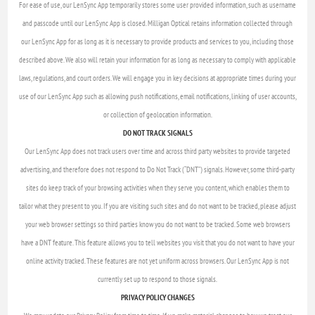
For ease of use, our LenSync App temporarily stores some user provided information, such as username
and passcode until our LenSync App is closed. Milligan Optical retains information collected through
our LenSync App for as long as it is necessary to provide products and services to you, including those
described above. We also will retain your information for as long as necessary to comply with applicable
laws, regulations, and court orders. We will engage you in key decisions at appropriate times during your
use of our LenSync App such as allowing push notifications, email notifications, linking of user accounts,
or collection of geolocation information.
DO NOT TRACK SIGNALS
Our LenSync App does not track users over time and across third party websites to provide targeted
advertising, and therefore does not respond to Do Not Track (“DNT”) signals. However, some third-party
sites do keep track of your browsing activities when they serve you content, which enables them to
tailor what they present to you. If you are visiting such sites and do not want to be tracked, please adjust
your web browser settings so third parties know you do not want to be tracked. Some web browsers
have a DNT feature. This feature allows you to tell websites you visit that you do not want to have your
online activity tracked. These features are not yet uniform across browsers. Our LenSync App is not
currently set up to respond to those signals.
PRIVACY POLICY CHANGES