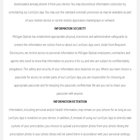
downloaded already, delete it from your device. You may discontinue information collection by
uninstalling our LenSync App. You may use the standard uninstall processes as may be available as part
of your mobile device or via the mobile application marketplace or network.
INFORMATION SECURITY
Milligan Optical has established appropriate physical, electronic and administrative safeguards to
protect the information we collect from or about our LenSync App users. Aside from Required
Disclosures, we restrict access to personal information to Milligan Optical employees, contractors and
agents who need to know that information to process it for us, and who are subject to confidentiality
obligations. The safety and security of your information also depends on you. Where you have chosen a
passcode for access to certain parts of our LenSync App, you are responsible for choosing an
appropriate passcode and for keeping this passcode confidential. We ask you not to share your
passcode with anyone.
INFORMATION RETENTION
Information, including personal and/or health information, may remain on your phone for as long as our
LenSync App is installed on your device. In addition, if, instead of using our LenSync App to directly take
a photo of your prescription, you choose to upload a prescription photo from your photo library, the
prescription photo in your photo library will be saved there in accordance with your personal settings.