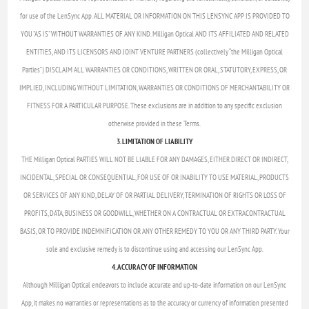
for use of the LenSync App. ALL MATERIAL OR INFORMATION ON THIS LENSYNC APP IS PROVIDED TO
YOU "AS IS" WITHOUT WARRANTIES OF ANY KIND. Milligan Optical AND ITS AFFILIATED AND RELATED
ENTITIES, AND ITS LICENSORS AND JOINT VENTURE PARTNERS (collectively “the Milligan Optical
Parties”) DISCLAIM ALL WARRANTIES OR CONDITIONS, WRITTEN OR ORAL, STATUTORY, EXPRESS, OR
IMPLIED, INCLUDING WITHOUT LIMITATION, WARRANTIES OR CONDITIONS OF MERCHANTABILITY OR
FITNESS FOR A PARTICULAR PURPOSE. These exclusions are in addition to any specific exclusion
otherwise provided in these Terms.
3. LIMITATION OF LIABILITY
THE Milligan Optical PARTIES WILL NOT BE LIABLE FOR ANY DAMAGES, EITHER DIRECT OR INDIRECT,
INCIDENTAL, SPECIAL OR CONSEQUENTIAL, FOR USE OF OR INABILITY TO USE MATERIAL, PRODUCTS
OR SERVICES OF ANY KIND, DELAY OF OR PARTIAL DELIVERY, TERMINATION OF RIGHTS OR LOSS OF
PROFITS, DATA, BUSINESS OR GOODWILL, WHETHER ON A CONTRACTUAL OR EXTRACONTRACTUAL
BASIS, OR TO PROVIDE INDEMNIFICATION OR ANY OTHER REMEDY TO YOU OR ANY THIRD PARTY. Your
sole and exclusive remedy is to discontinue using and accessing our LenSync App.
4. ACCURACY OF INFORMATION
Although Milligan Optical endeavors to include accurate and up-to-date information on our LenSync
App, it makes no warranties or representations as to the accuracy or currency of information presented