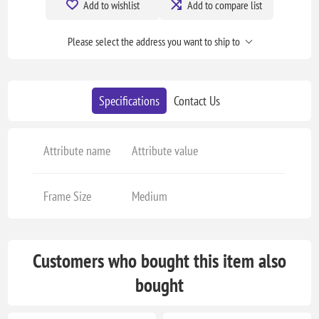
Add to wishlist
Add to compare list
Please select the address you want to ship to
Specifications
Contact Us
Attribute name
Attribute value
Frame Size
Medium
Customers who bought this item also
bought