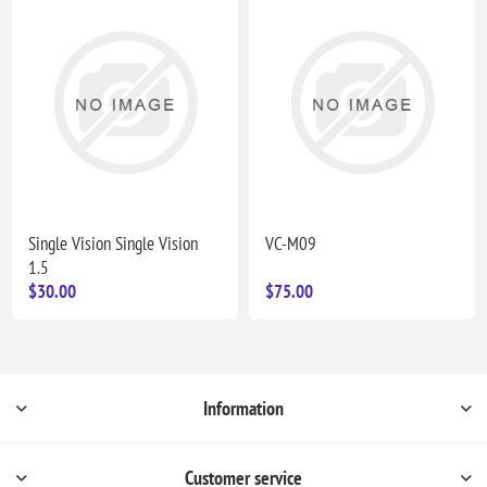
Single Vision Single Vision
VC-M09
1.5
$30.00
$75.00
Information
Customer service