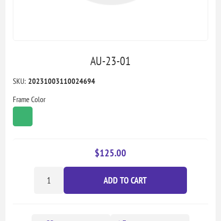
AU-23-01
SKU:
20231003110024694
Frame Color
$125.00
ADD TO CART