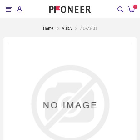
0
Home
AURA
AU-23-01