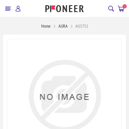
0
Home
AURA
AU1751