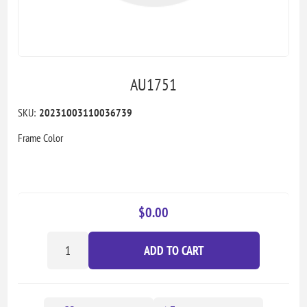
AU1751
SKU:
20231003110036739
Frame Color
$0.00
ADD TO CART