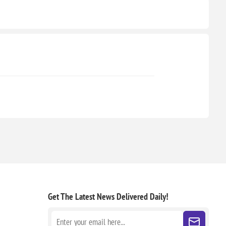
Get The Latest News
Delivered Daily!