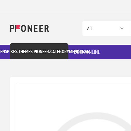
VENSPIKES.THEMES.PIONEER.CATEGORYMENUTEXT
BOOK ONLINE