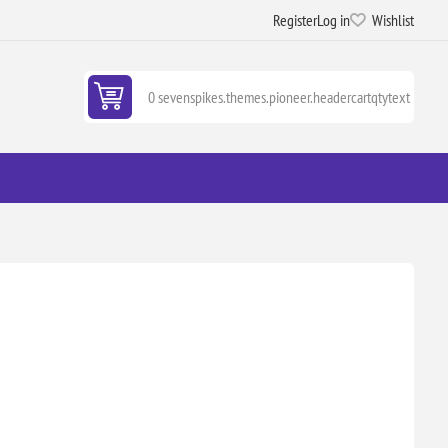
Register
Log in
Wishlist
0 sevenspikes.themes.pioneer.headercartqtytext