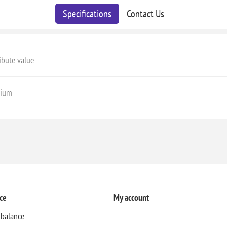
Specifications
Contact Us
ibute value
ium
ce
My account
 balance