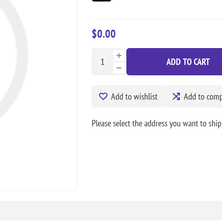
$0.00
ADD TO CART
Add to wishlist
Add to compa
Please select the address you want to ship