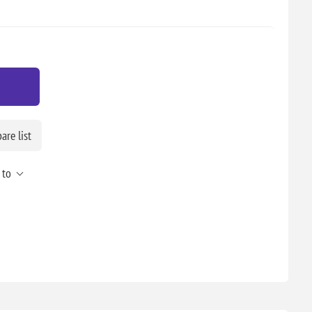
re list
 to