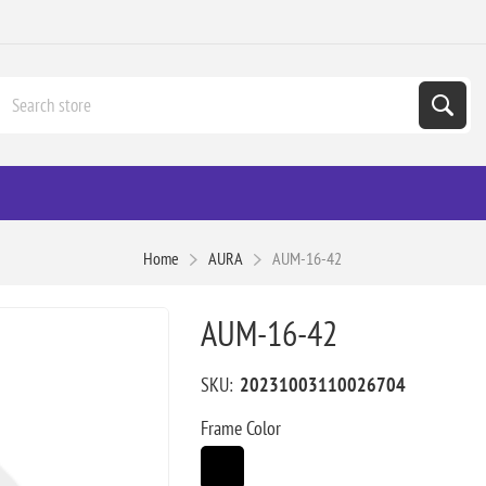
Home
AURA
AUM-16-42
AUM-16-42
SKU:
20231003110026704
Frame Color