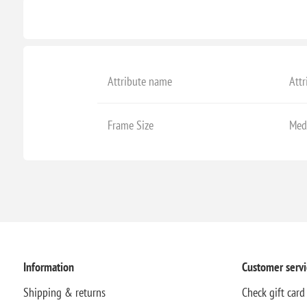
Attribute name
Attr
Frame Size
Med
Information
Customer servi
Shipping & returns
Check gift card