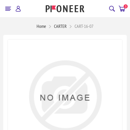
0
Home
CARTER
CART-16-07