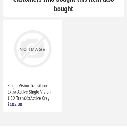
bought
Single Vision Transitions
Extra Active Single Vision
1.59 TransXtrActive Gray
$105.00