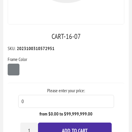
CART-16-07
SKU:
2023100310572951
Frame Color
Please enter your price:
from $0.00 to $99,999,999.00
ADD TO CART