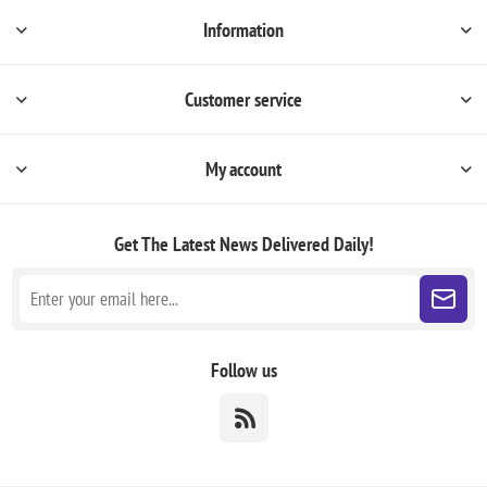
Information
Customer service
My account
Get The Latest News
Delivered Daily!
Follow us