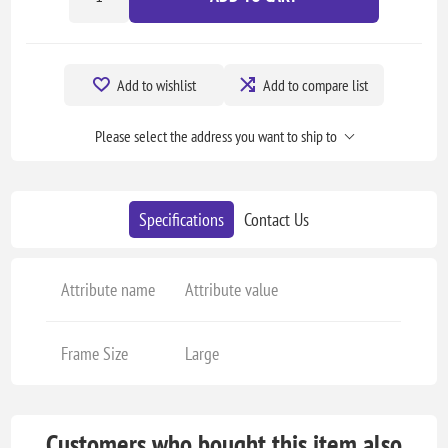
Add to wishlist
Add to compare list
Please select the address you want to ship to
Specifications
Contact Us
Attribute name
Attribute value
Frame Size
Large
Customers who bought this item also