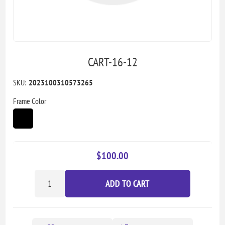
CART-16-12
SKU:
2023100310573265
Frame Color
$100.00
ADD TO CART