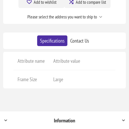
Add to wishlist
Add to compare list
Please select the address you want to ship to
Specifications
Contact Us
Attribute name
Attribute value
Frame Size
Large
Information