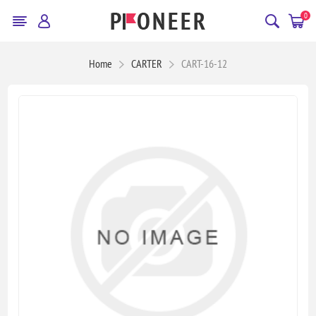
0
Home
CARTER
CART-16-12