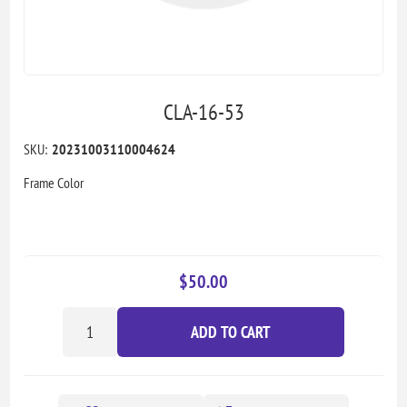
CLA-16-53
SKU:
20231003110004624
Frame Color
$50.00
ADD TO CART