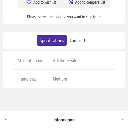
Add to wishlist
Add to compare list
Please select the address you want to ship to
Specifications
Contact Us
Attribute name
Attribute value
Frame Size
Medium
Information