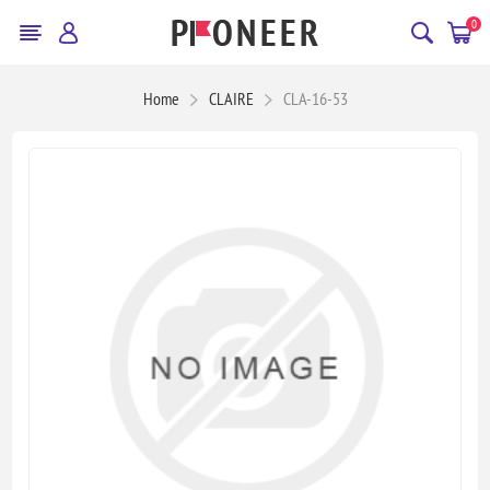
0
Home
CLAIRE
CLA-16-53