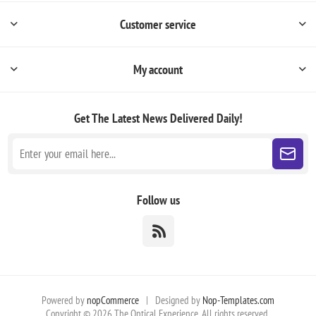
Customer service
My account
Get The Latest News
Delivered Daily!
Follow us
Powered by
nopCommerce
|
Designed by
Nop-Templates.com
Copyright © 2026 The Optical Experience. All rights reserved.