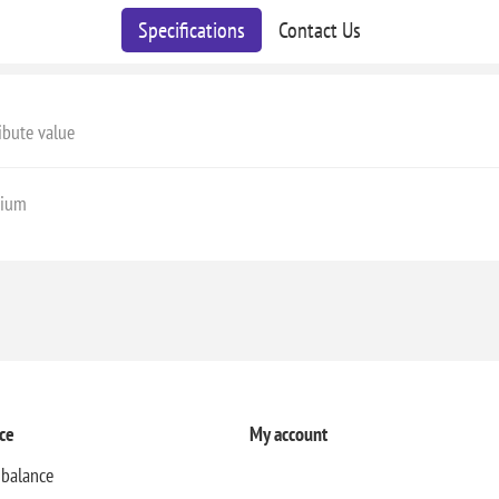
Specifications
Contact Us
ibute value
ium
ce
My account
 balance