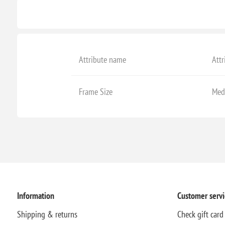
Attribute name
Attr
Frame Size
Med
Information
Customer servi
Shipping & returns
Check gift card