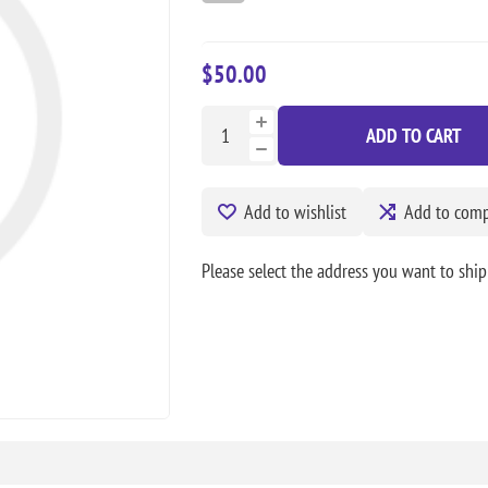
$50.00
ADD TO CART
Add to wishlist
Add to compa
Please select the address you want to ship