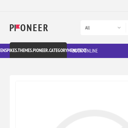
VENSPIKES.THEMES.PIONEER.CATEGORYMENUTEXT
BOOK ONLINE