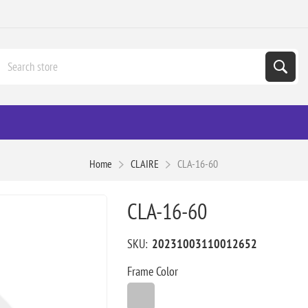
Home
CLAIRE
CLA-16-60
CLA-16-60
SKU:
20231003110012652
Frame Color