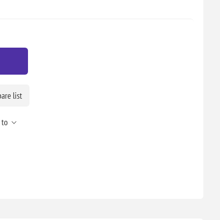
re list
 to