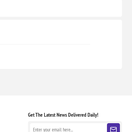
Get The Latest News
Delivered Daily!