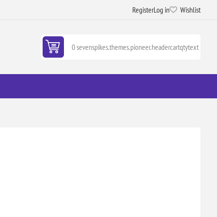
Register
Log in
Wishlist
0 sevenspikes.themes.pioneer.headercartqtytext