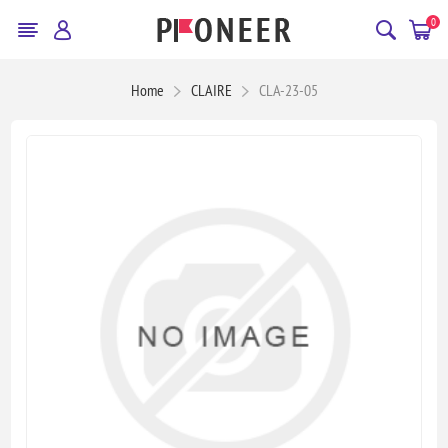
0
Home
CLAIRE
CLA-23-05