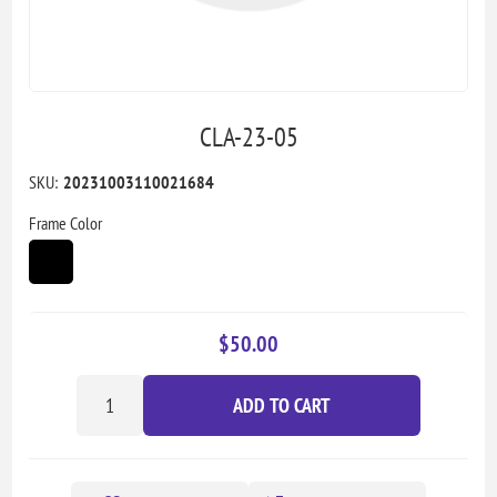
CLA-23-05
SKU:
20231003110021684
Frame Color
$50.00
ADD TO CART