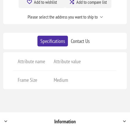
Add to wishlist
Add to compare list
Please select the address you want to ship to
Specifications
Contact Us
Attribute name
Attribute value
Frame Size
Medium
Information