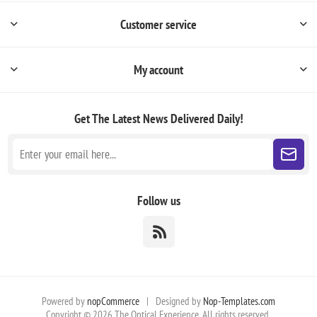
Customer service
My account
Get The Latest News
Delivered Daily!
Follow us
Powered by
nopCommerce
|
Designed by
Nop-Templates.com
Copyright © 2026 The Optical Experience. All rights reserved.