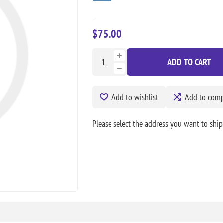
$75.00
ADD TO CART
Add to wishlist
Add to compa
Please select the address you want to ship