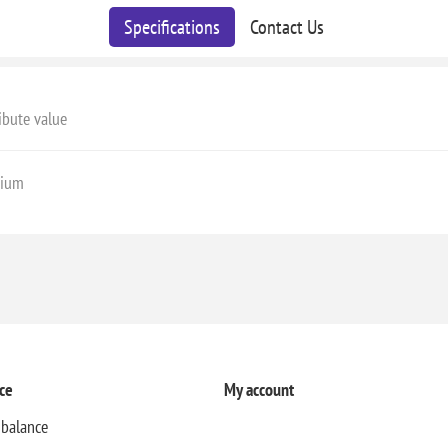
Specifications
Contact Us
ibute value
ium
ce
My account
 balance