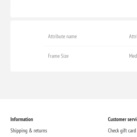
Attribute name
Attr
Frame Size
Med
Information
Customer servi
Shipping & returns
Check gift card