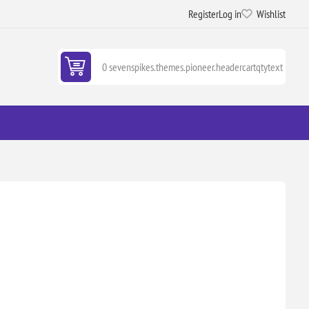
Register
Log in
Wishlist
0 sevenspikes.themes.pioneer.headercartqtytext