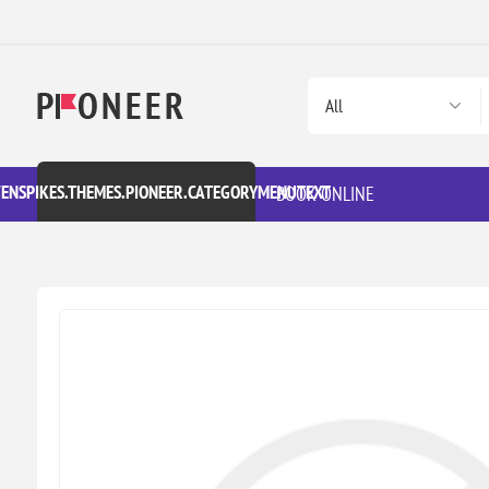
VENSPIKES.THEMES.PIONEER.CATEGORYMENUTEXT
BOOK ONLINE