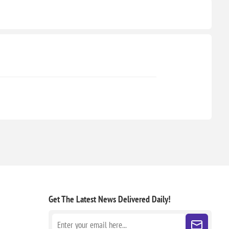
Get The Latest News
Delivered Daily!