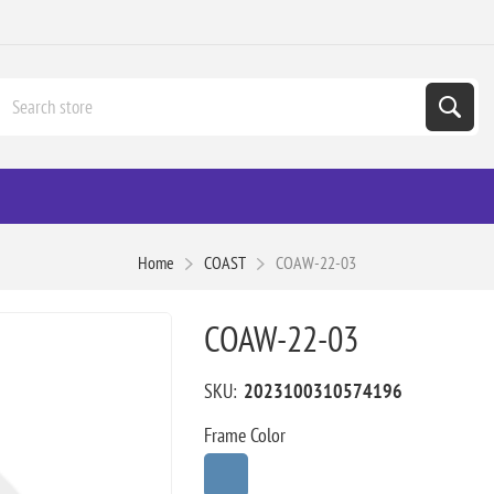
Home
COAST
COAW-22-03
COAW-22-03
SKU:
2023100310574196
Frame Color