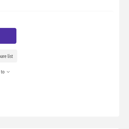
re list
 to