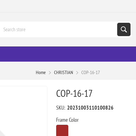
Home
CHRISTIAN
COP-16-17
COP-16-17
SKU:
20231003110100826
Frame Color