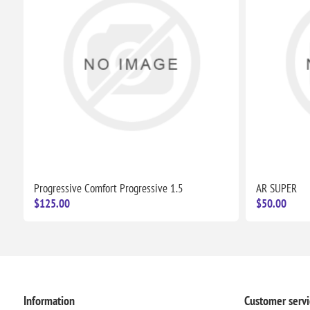
Progressive Comfort Progressive 1.5
AR SUPER
$125.00
$50.00
Information
Customer servi