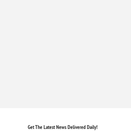
Get The Latest News
Delivered Daily!