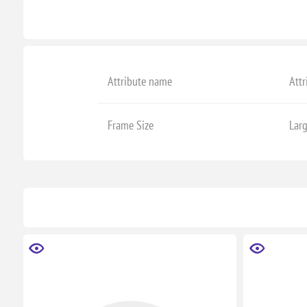
Attribute name
Attr
Frame Size
Lar