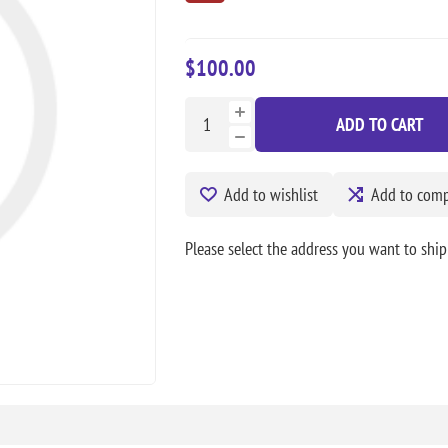
$100.00
ADD TO CART
Add to wishlist
Add to compa
Please select the address you want to ship