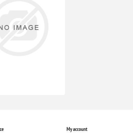
ce
My account