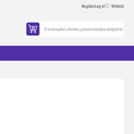
Register
Log in
Wishlist
0 sevenspikes.themes.pioneer.headercartqtytext