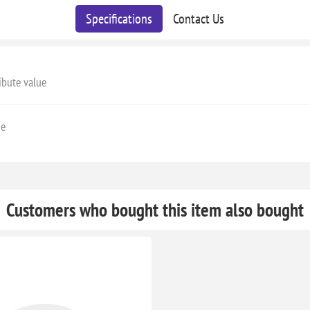
Specifications
Contact Us
ibute value
ge
Customers who bought this item also bought