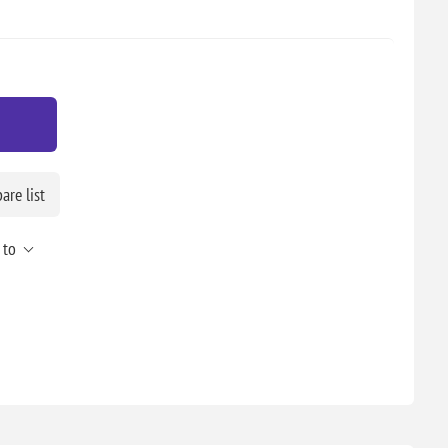
re list
 to