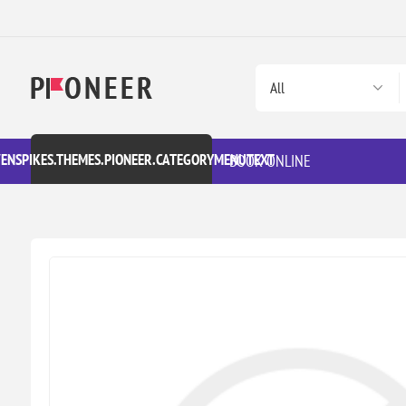
VENSPIKES.THEMES.PIONEER.CATEGORYMENUTEXT
BOOK ONLINE