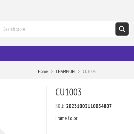
Home
CHAMPION
CU1003
CU1003
SKU:
20231003110054807
Frame Color