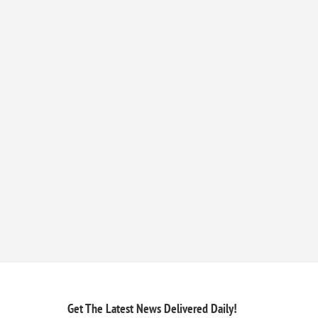
Get The Latest News
Delivered Daily!