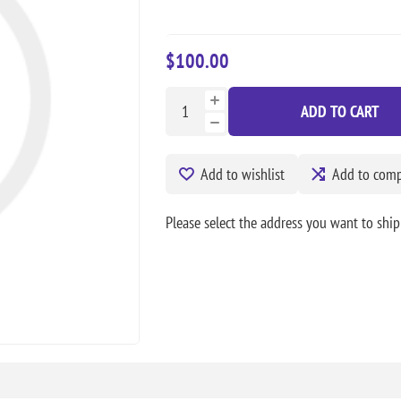
$100.00
ADD TO CART
Add to wishlist
Add to compa
Please select the address you want to ship