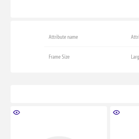
Attribute name
Attr
Frame Size
Lar