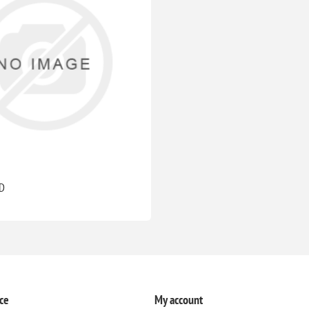
D
ce
My account