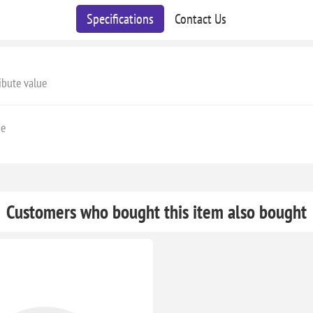
Specifications
Contact Us
ibute value
ge
Customers who bought this item also bought