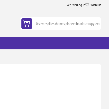
Register
Log in
Wishlist
0 sevenspikes.themes.pioneer.headercartqtytext