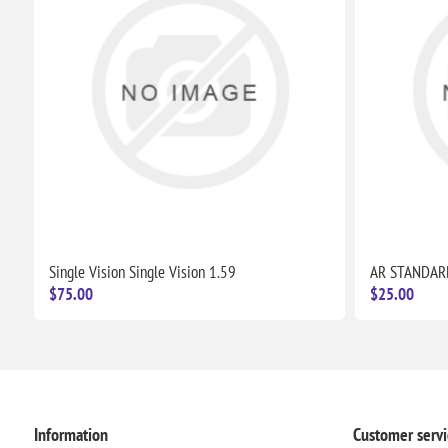
Single Vision Single Vision 1.59
AR STANDAR
$75.00
$25.00
Information
Customer servi