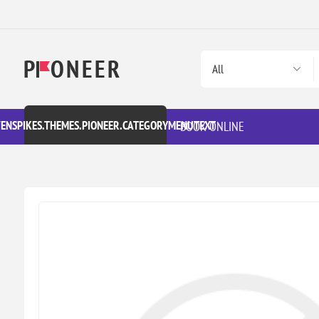
VENSPIKES.THEMES.PIONEER.CATEGORYMENUTEXT
BOOK ONLINE