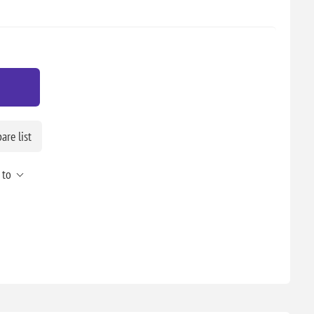
re list
 to