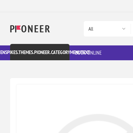
VENSPIKES.THEMES.PIONEER.CATEGORYMENUTEXT
BOOK ONLINE