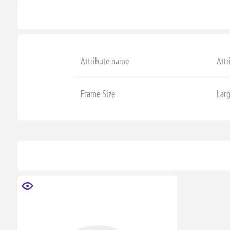
Attribute name
Attr
Frame Size
Lar