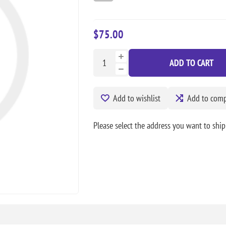
$75.00
ADD TO CART
Add to wishlist
Add to compa
Please select the address you want to ship