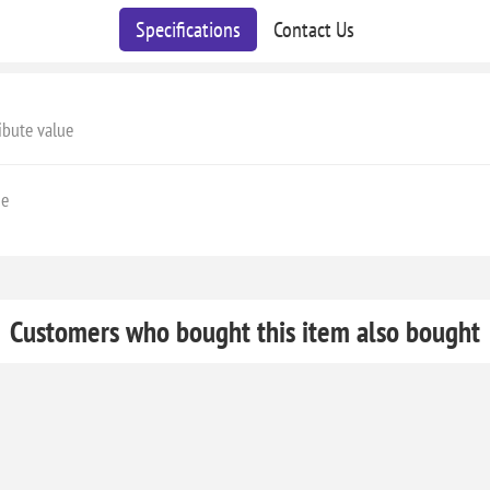
Specifications
Contact Us
ibute value
ge
Customers who bought this item also bought