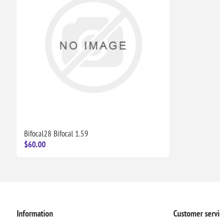
Bifocal28 Bifocal 1.59
$60.00
Information
Customer servi