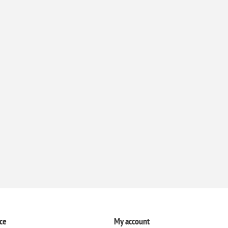
ce
My account