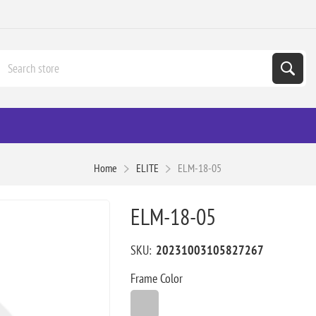
Home
ELITE
ELM-18-05
ELM-18-05
SKU:
20231003105827267
Frame Color