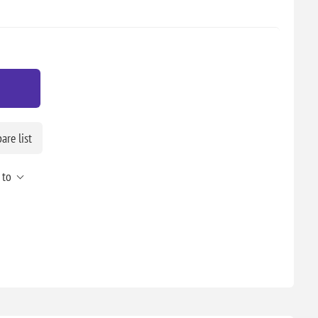
re list
 to