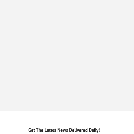
Get The Latest News
Delivered Daily!