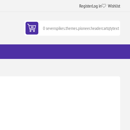
Register
Log in
Wishlist
0 sevenspikes.themes.pioneer.headercartqtytext