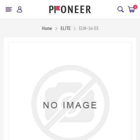
0
Home
ELITE
ELW-16-03