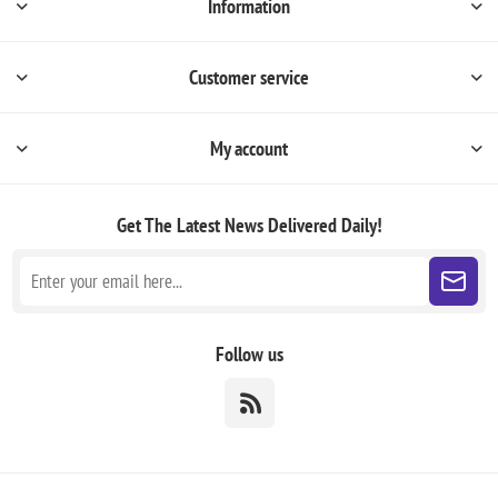
Information
Customer service
My account
Get The Latest News
Delivered Daily!
Follow us