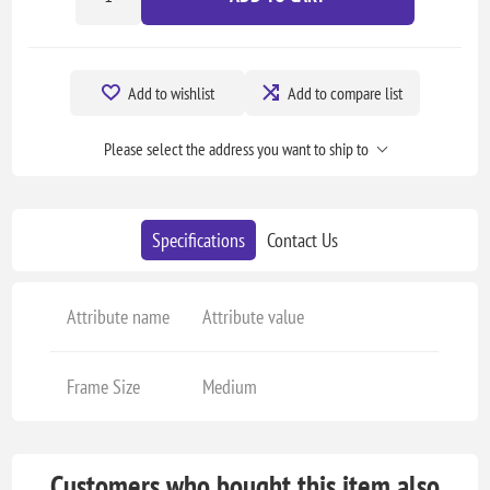
Add to wishlist
Add to compare list
Please select the address you want to ship to
Specifications
Contact Us
Attribute name
Attribute value
Frame Size
Medium
Customers who bought this item also