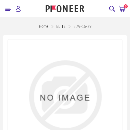
0
Home
ELITE
ELW-16-29