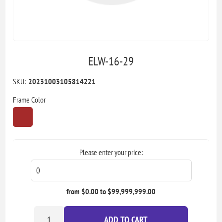
ELW-16-29
SKU:
20231003105814221
Frame Color
Please enter your price:
from $0.00 to $99,999,999.00
ADD TO CART