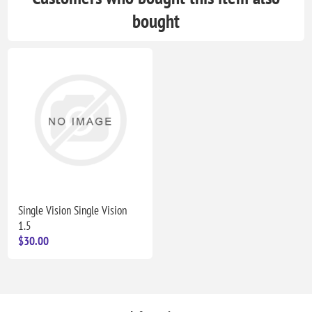
bought
Single Vision Single Vision
1.5
$30.00