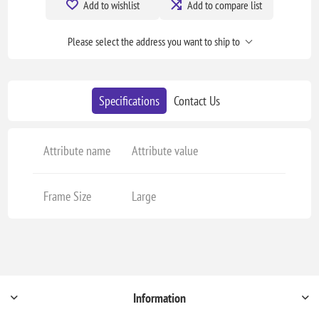
Add to wishlist
Add to compare list
Please select the address you want to ship to
Specifications
Contact Us
Attribute name
Attribute value
Frame Size
Large
Information