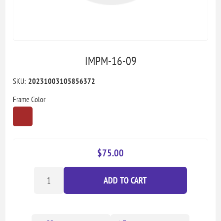
IMPM-16-09
SKU:
20231003105856372
Frame Color
$75.00
ADD TO CART