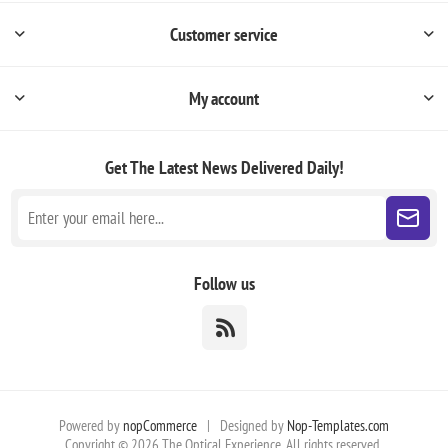
Customer service
My account
Get The Latest News
Delivered Daily!
Follow us
Powered by
nopCommerce
|
Designed by
Nop-Templates.com
Copyright © 2026 The Optical Experience. All rights reserved.