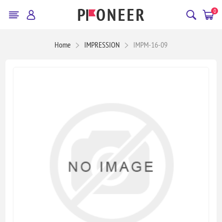
0
Home
IMPRESSION
IMPM-16-09