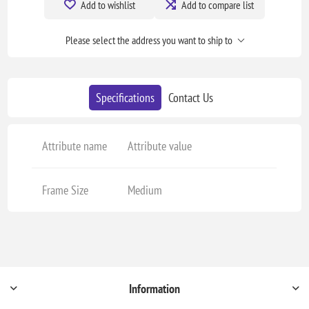
Add to wishlist
Add to compare list
Please select the address you want to ship to
Specifications
Contact Us
Attribute name
Attribute value
Frame Size
Medium
Information