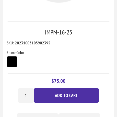
IMPM-16-25
SKU:
20231003105902395
Frame Color
$75.00
ADD TO CART