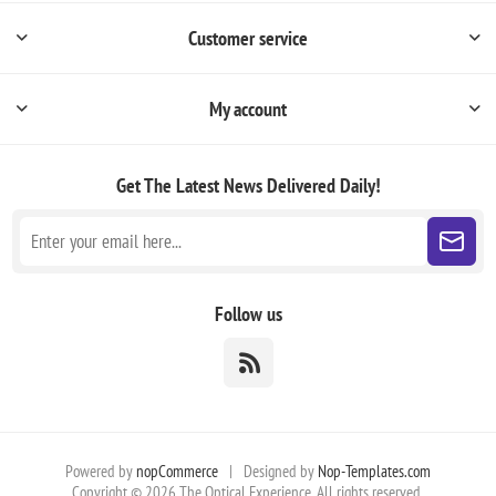
Customer service
My account
Get The Latest News
Delivered Daily!
Follow us
Powered by
nopCommerce
|
Designed by
Nop-Templates.com
Copyright © 2026 The Optical Experience. All rights reserved.