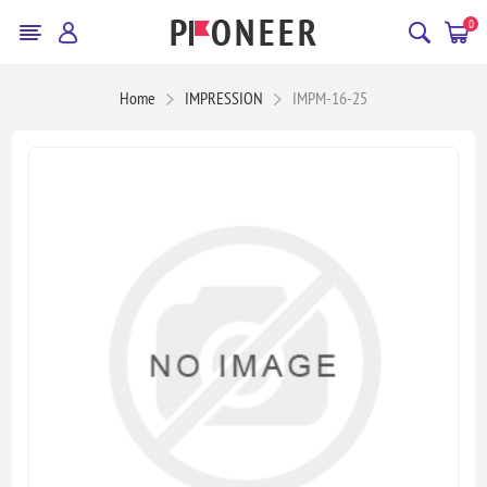
0
Home
IMPRESSION
IMPM-16-25