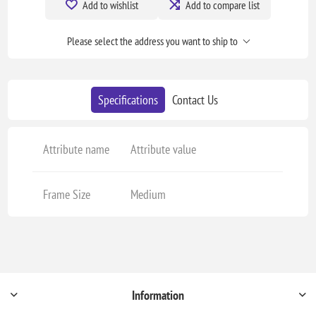
Add to wishlist
Add to compare list
Please select the address you want to ship to
Specifications
Contact Us
Attribute name
Attribute value
Frame Size
Medium
Information