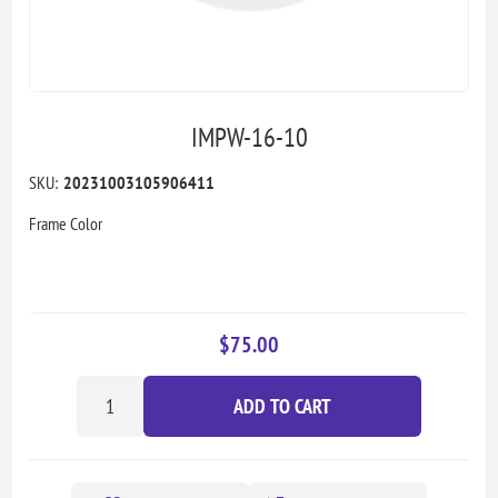
IMPW-16-10
SKU:
20231003105906411
Frame Color
$75.00
ADD TO CART