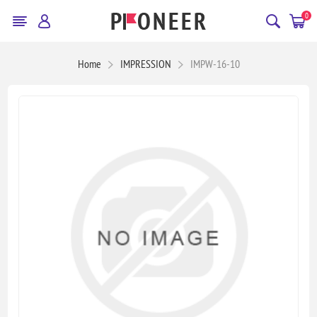
0
Home
IMPRESSION
IMPW-16-10