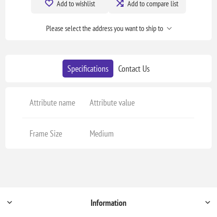
Add to wishlist
Add to compare list
Please select the address you want to ship to
Specifications
Contact Us
Attribute name
Attribute value
Frame Size
Medium
Information