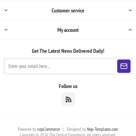
Customer service
My account
Get The Latest News
Delivered Daily!
Follow us
Powered by
nopCommerce
|
Designed by
Nop-Templates.com
Copyright © 2026 The Optical Experience. All rights reserved.