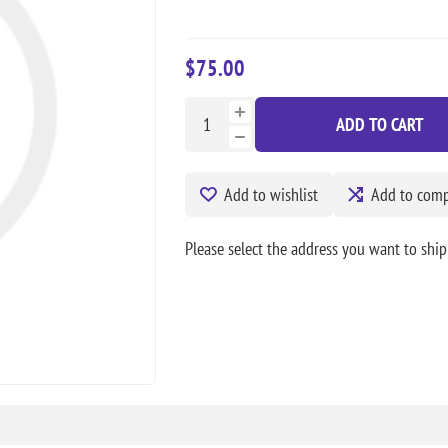
$75.00
ADD TO CART
Add to wishlist
Add to compa
Please select the address you want to ship