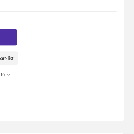
re list
 to