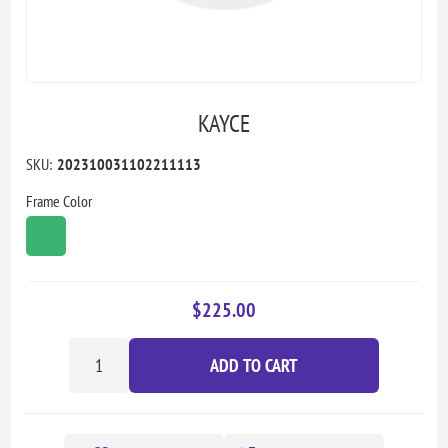
KAYCE
SKU:
202310031102211113
Frame Color
$225.00
ADD TO CART