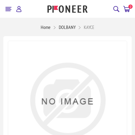
0
Home
DOLBANY
KAYCE