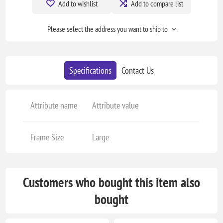
Add to wishlist
Add to compare list
Please select the address you want to ship to
Specifications
Contact Us
Attribute name
Attribute value
Frame Size
Large
Customers who bought this item also
bought