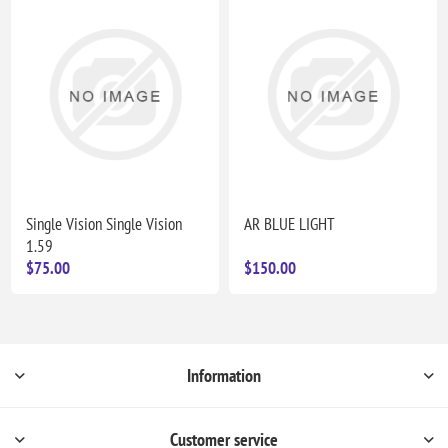
Single Vision Single Vision
AR BLUE LIGHT
1.59
$75.00
$150.00
Information
Customer service