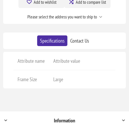
Add to wishlist
Add to compare list
Please select the address you want to ship to
Specifications
Contact Us
Attribute name
Attribute value
Frame Size
Large
Information