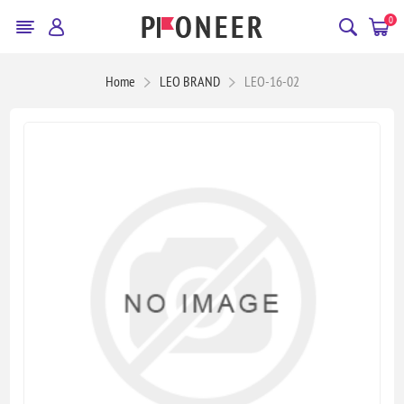
0
Home
LEO BRAND
LEO-16-02