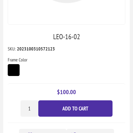
LEO-16-02
SKU:
2023100310572123
Frame Color
$100.00
ADD TO CART