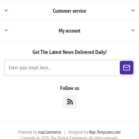
Customer service
My account
Get The Latest News
Delivered Daily!
Follow us
Powered by
nopCommerce
|
Designed by
Nop-Templates.com
Copyright © 2026 The Optical Experience. All rights reserved.