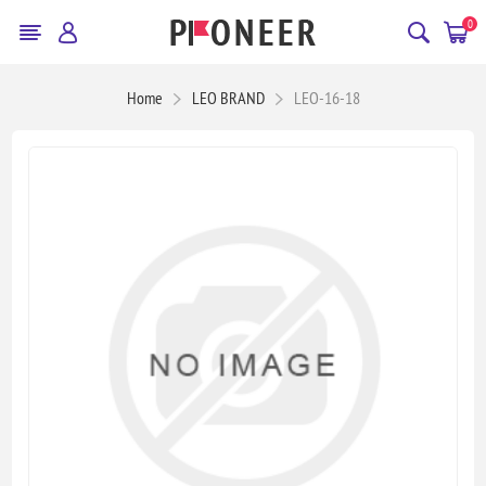
0
Home
LEO BRAND
LEO-16-18