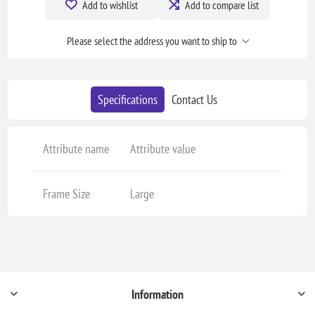
Add to wishlist
Add to compare list
Please select the address you want to ship to
Specifications
Contact Us
Attribute name
Attribute value
Frame Size
Large
Information