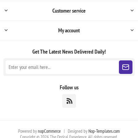
Customer service
My account
Get The Latest News
Delivered Daily!
Follow us
Powered by
nopCommerce
|
Designed by
Nop-Templates.com
Copyright © 2026 The Optical Experience. All rights reserved.