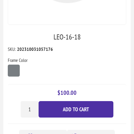
LEO-16-18
SKU:
202310031057176
Frame Color
$100.00
ADD TO CART