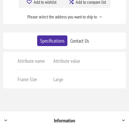
Add to wishlist
Add to compare list
Please select the address you want to ship to
Specifications
Contact Us
Attribute name
Attribute value
Frame Size
Large
Information