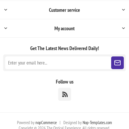
Customer service
My account
Get The Latest News
Delivered Daily!
Follow us
Powered by
nopCommerce
|
Designed by
Nop-Templates.com
Copyright © 2026 The Optical Experience. All rights reserved.