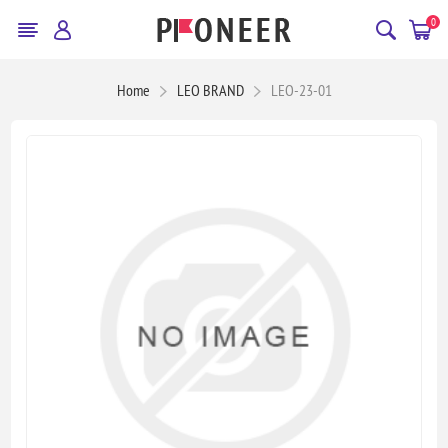
0
Home
LEO BRAND
LEO-23-01