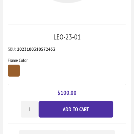
LEO-23-01
SKU:
2023100310572433
Frame Color
$100.00
ADD TO CART