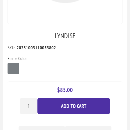
LYNDISE
SKU:
20231003110053802
Frame Color
$85.00
ADD TO CART