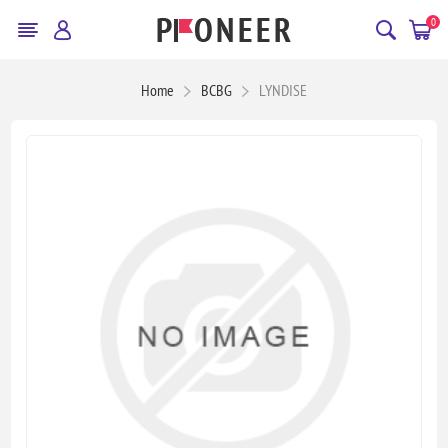
0
Home
BCBG
LYNDISE