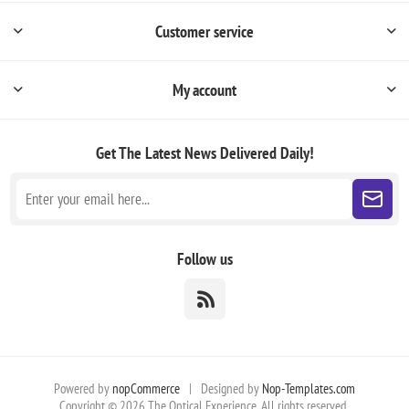
Customer service
My account
Get The Latest News
Delivered Daily!
Follow us
Powered by
nopCommerce
|
Designed by
Nop-Templates.com
Copyright © 2026 The Optical Experience. All rights reserved.