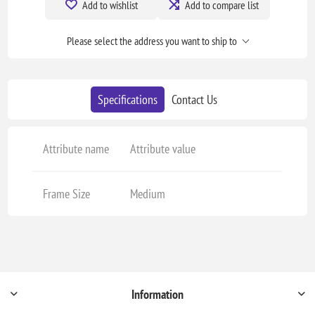
Add to wishlist
Add to compare list
Please select the address you want to ship to
Specifications
Contact Us
Attribute name
Attribute value
Frame Size
Medium
Information