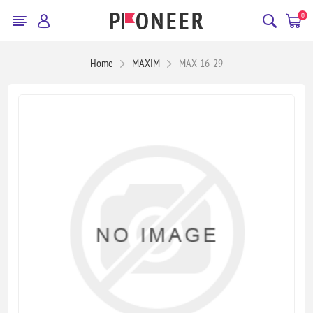
0
Home
MAXIM
MAX-16-29