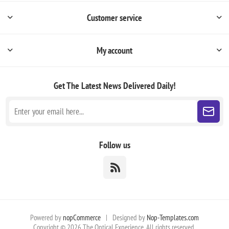
Customer service
My account
Get The Latest News
Delivered Daily!
Follow us
Powered by
nopCommerce
|
Designed by
Nop-Templates.com
Copyright © 2026 The Optical Experience. All rights reserved.