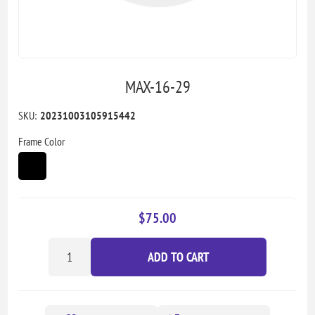
MAX-16-29
SKU:
20231003105915442
Frame Color
$75.00
ADD TO CART