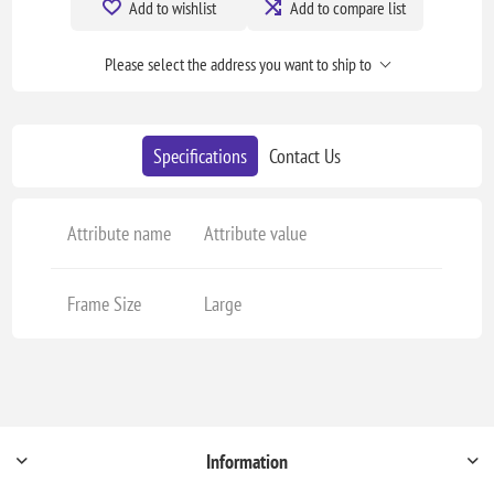
Add to wishlist
Add to compare list
Please select the address you want to ship to
Specifications
Contact Us
Attribute name
Attribute value
Frame Size
Large
Information