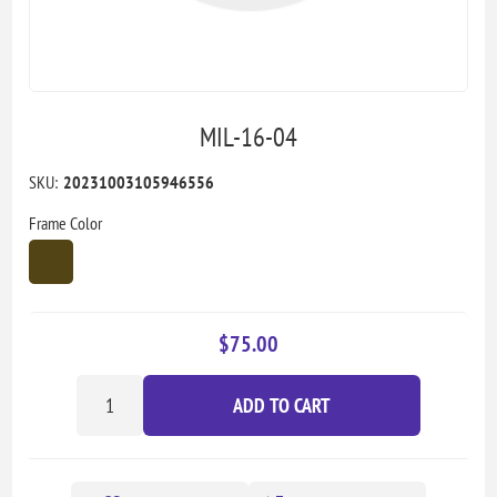
MIL-16-04
SKU:
20231003105946556
Frame Color
$75.00
ADD TO CART