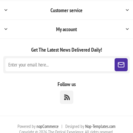
Customer service
My account
Get The Latest News
Delivered Daily!
Follow us
Powered by
nopCommerce
|
Designed by
Nop-Templates.com
Copyright © 2026 The Optical Experience. All rights reserved.