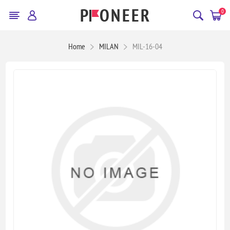
0
Home
MILAN
MIL-16-04