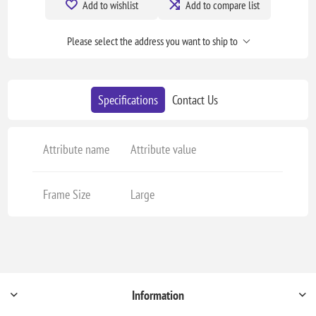
Add to wishlist
Add to compare list
Please select the address you want to ship to
Specifications
Contact Us
Attribute name
Attribute value
Frame Size
Large
Information