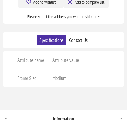
Add to wishlist
Add to compare list
Please select the address you want to ship to
Specifications
Contact Us
Attribute name
Attribute value
Frame Size
Medium
Information