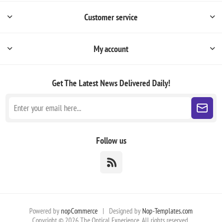
Customer service
My account
Get The Latest News
Delivered Daily!
Follow us
Powered by
nopCommerce
|
Designed by
Nop-Templates.com
Copyright © 2026 The Optical Experience. All rights reserved.