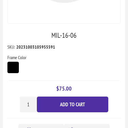
MIL-16-06
SKU:
20231003105955591
Frame Color
$75.00
ADD TO CART