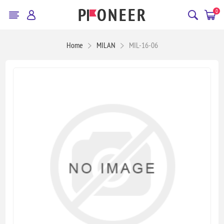
0
Home
MILAN
MIL-16-06