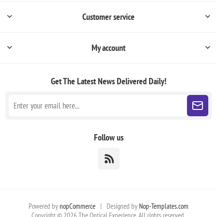
Customer service
My account
Get The Latest News
Delivered Daily!
Follow us
Powered by
nopCommerce
|
Designed by
Nop-Templates.com
Copyright © 2026 The Optical Experience. All rights reserved.