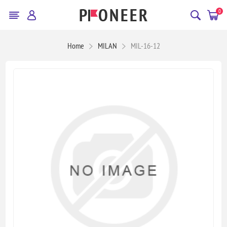
0
Home
MILAN
MIL-16-12