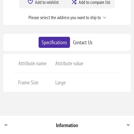
Add to wishlist
Add to compare list
Please select the address you want to ship to
Specifications
Contact Us
Attribute name
Attribute value
Frame Size
Large
Information