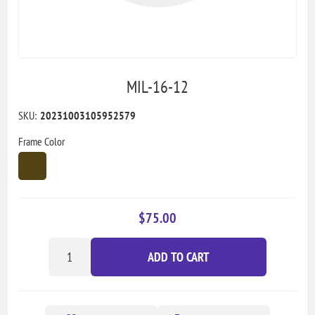
MIL-16-12
SKU:
20231003105952579
Frame Color
$75.00
ADD TO CART