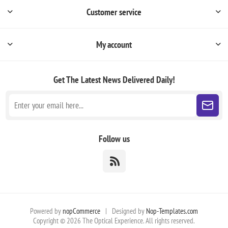
Customer service
My account
Get The Latest News
Delivered Daily!
Follow us
Powered by
nopCommerce
|
Designed by
Nop-Templates.com
Copyright © 2026 The Optical Experience. All rights reserved.