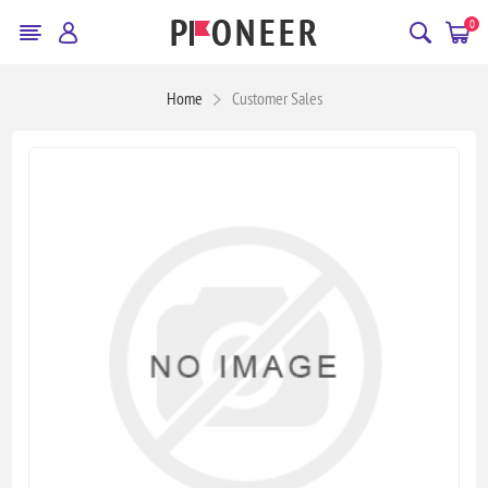
0
Home
Customer Sales