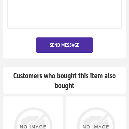
SEND MESSAGE
Customers who bought this item also
bought