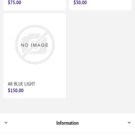
$75.00
$30.00
AR BLUE LIGHT
$150.00
Information