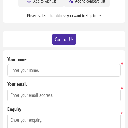
Add to wishlist
Add to compare list
Please select the address you want to ship to
Contact Us
Your name
*
Your email
*
Enquiry
*