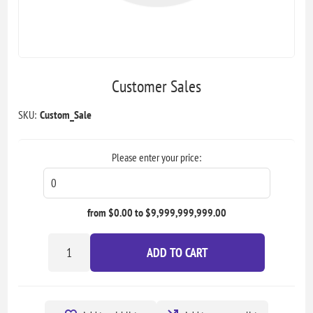
Customer Sales
SKU:
Custom_Sale
Please enter your price:
from $0.00 to $9,999,999,999.00
ADD TO CART