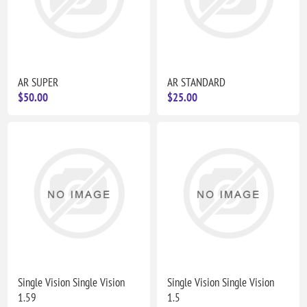
AR SUPER
AR STANDARD
$50.00
$25.00
Single Vision Single Vision
Single Vision Single Vision
1.59
1.5