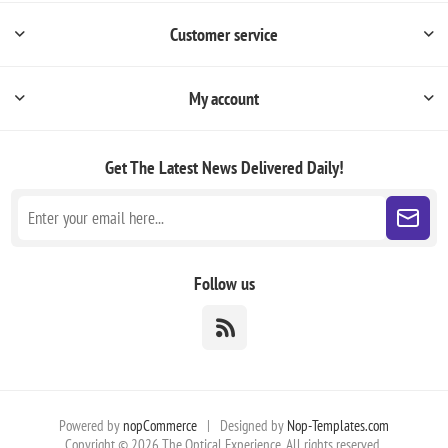
Customer service
My account
Get The Latest News
Delivered Daily!
Follow us
Powered by
nopCommerce
|
Designed by
Nop-Templates.com
Copyright © 2026 The Optical Experience. All rights reserved.