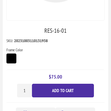
RES-16-01
SKU:
20231003110131938
Frame Color
$75.00
ADD TO CART