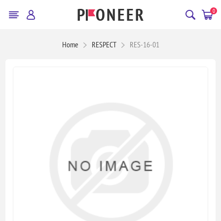
0
Home
RESPECT
RES-16-01