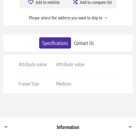
Add to wishlist
Add to compare list
Please select the address you want to ship to
Specifications
Contact Us
Attribute name
Attribute value
Frame Size
Medium
Information