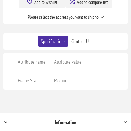
Add to wishlist
Add to compare list
Please select the address you want to ship to
Specifications
Contact Us
Attribute name
Attribute value
Frame Size
Medium
Information