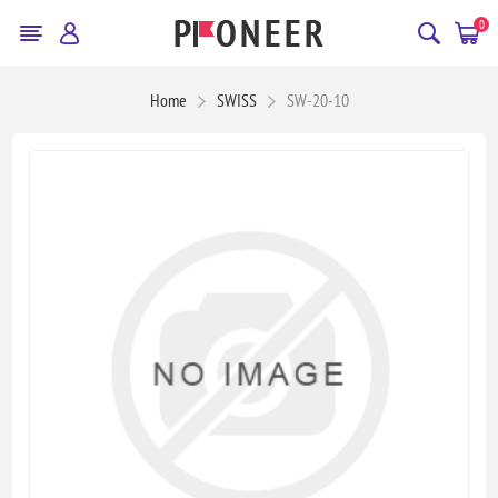
0
Home
SWISS
SW-20-10