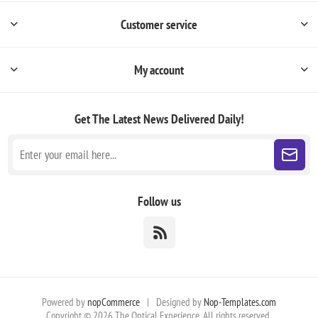
Customer service
My account
Get The Latest News
Delivered Daily!
Follow us
Powered by
nopCommerce
|
Designed by
Nop-Templates.com
Copyright © 2026 The Optical Experience. All rights reserved.