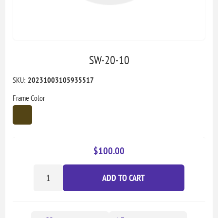
SW-20-10
SKU:
20231003105935517
Frame Color
$100.00
ADD TO CART