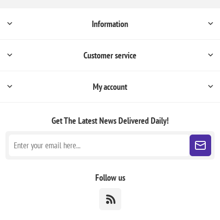
Information
Customer service
My account
Get The Latest News
Delivered Daily!
Follow us