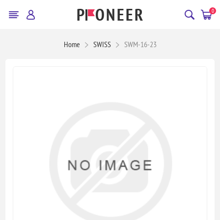
0
Home
SWISS
SWM-16-23