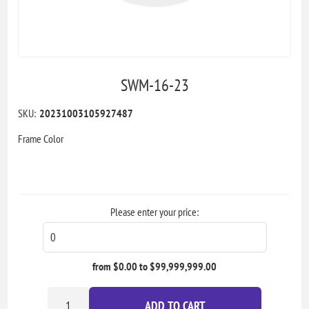
SWM-16-23
SKU:
20231003105927487
Frame Color
Please enter your price:
from $0.00 to $99,999,999.00
ADD TO CART