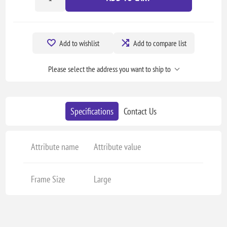
Add to wishlist
Add to compare list
Please select the address you want to ship to
Specifications
Contact Us
Attribute name
Attribute value
Frame Size
Large