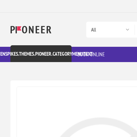
VENSPIKES.THEMES.PIONEER.CATEGORYMENUTEXT
BOOK ONLINE