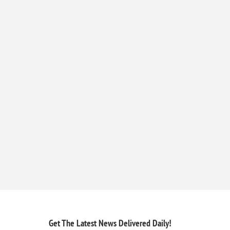
Get The Latest News
Delivered Daily!