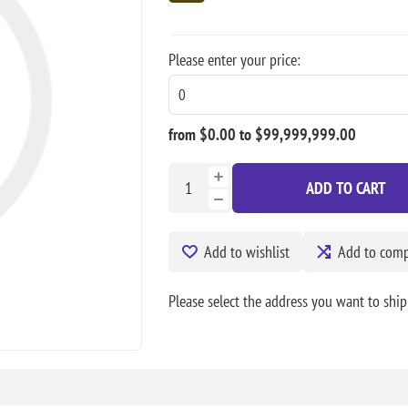
Please enter your price:
from $0.00 to $99,999,999.00
ADD TO CART
Add to wishlist
Add to compa
Please select the address you want to ship