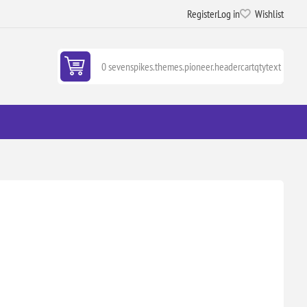
Register
Log in
Wishlist
0 sevenspikes.themes.pioneer.headercartqtytext