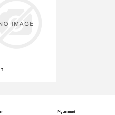
HT
ce
My account