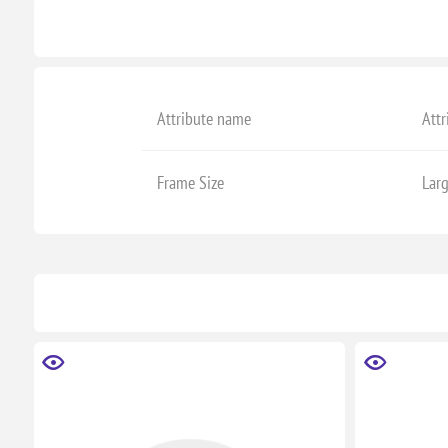
Attribute name
Attr
Frame Size
Lar