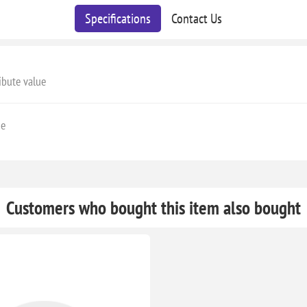
Specifications
Contact Us
ibute value
ge
Customers who bought this item also bought