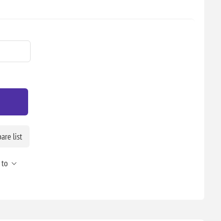
re list
 to