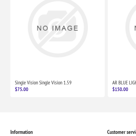
Single Vision Single Vision 1.59
AR BLUE LIG
$75.00
$150.00
Information
Customer servi