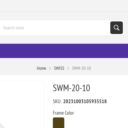
Home
SWISS
SWM-20-10
SWM-20-10
SKU:
20231003105935518
Frame Color