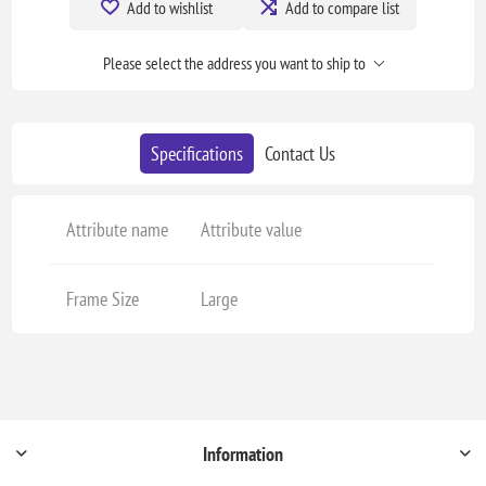
Add to wishlist
Add to compare list
Please select the address you want to ship to
Specifications
Contact Us
Attribute name
Attribute value
Frame Size
Large
Information