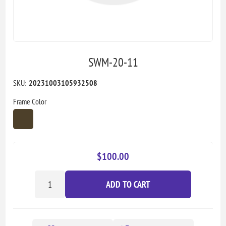
SWM-20-11
SKU:
20231003105932508
Frame Color
$100.00
ADD TO CART