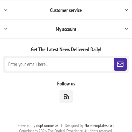
Customer service
My account
Get The Latest News
Delivered Daily!
Follow us
Powered by
nopCommerce
|
Designed by
Nop-Templates.com
Copyright © 2026 The Optical Experience. All rights reserved.