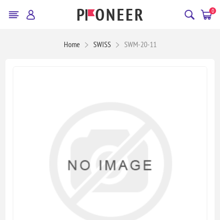
0
Home
SWISS
SWM-20-11