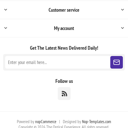
Customer service
My account
Get The Latest News
Delivered Daily!
Follow us
Powered by
nopCommerce
|
Designed by
Nop-Templates.com
Copyright © 2026 The Optical Experience. All rights reserved.