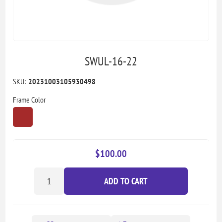
SWUL-16-22
SKU:
20231003105930498
Frame Color
$100.00
ADD TO CART