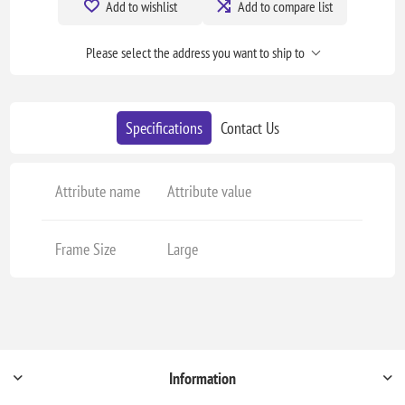
Add to wishlist
Add to compare list
Please select the address you want to ship to
Specifications
Contact Us
Attribute name
Attribute value
Frame Size
Large
Information