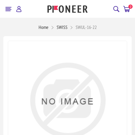
0
Home
SWISS
SWUL-16-22