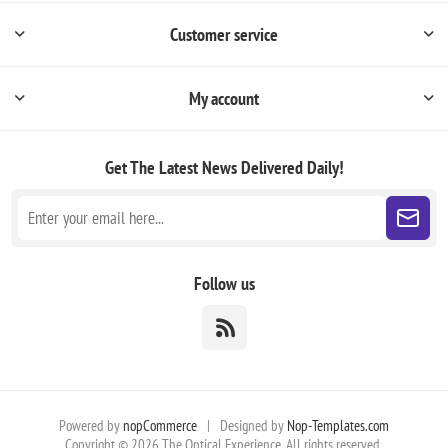
Customer service
My account
Get The Latest News
Delivered Daily!
Follow us
Powered by
nopCommerce
|
Designed by
Nop-Templates.com
Copyright © 2026 The Optical Experience. All rights reserved.