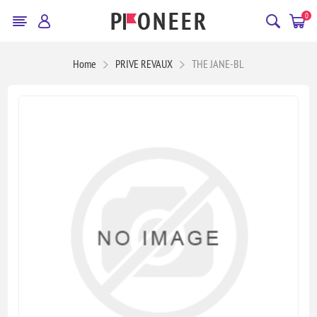
0
Home
PRIVE REVAUX
THE JANE-BL