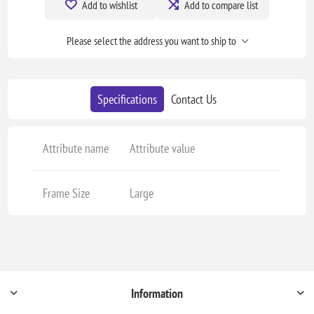
Add to wishlist
Add to compare list
Please select the address you want to ship to
Specifications
Contact Us
Attribute name
Attribute value
Frame Size
Large
Information