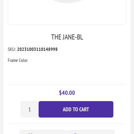
THE JANE-BL
SKU:
20231003110148998
Frame Color
$40.00
ADD TO CART