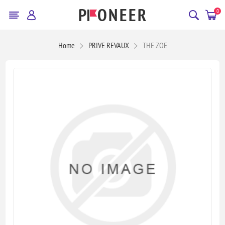
0
Home
PRIVE REVAUX
THE ZOE