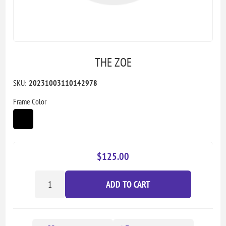
THE ZOE
SKU:
20231003110142978
Frame Color
$125.00
ADD TO CART