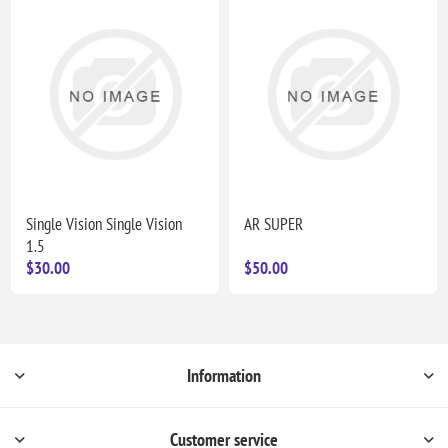
Single Vision Single Vision
AR SUPER
1.5
$30.00
$50.00
Information
Customer service