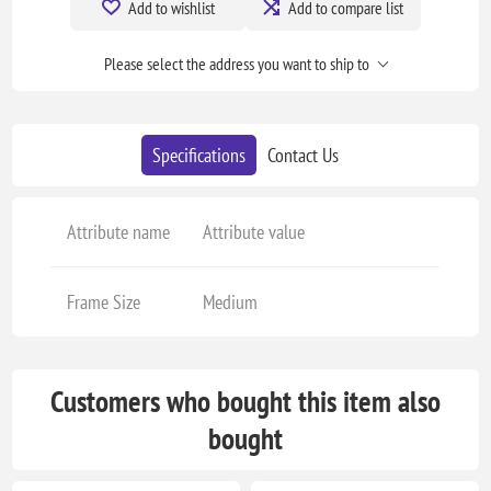
Add to wishlist
Add to compare list
Please select the address you want to ship to
Specifications
Contact Us
Attribute name
Attribute value
Frame Size
Medium
Customers who bought this item also
bought