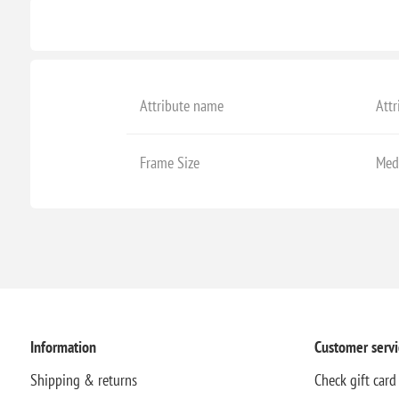
Attribute name
Attr
Frame Size
Med
Information
Customer servi
Shipping & returns
Check gift card