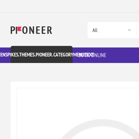
VENSPIKES.THEMES.PIONEER.CATEGORYMENUTEXT
BOOK ONLINE