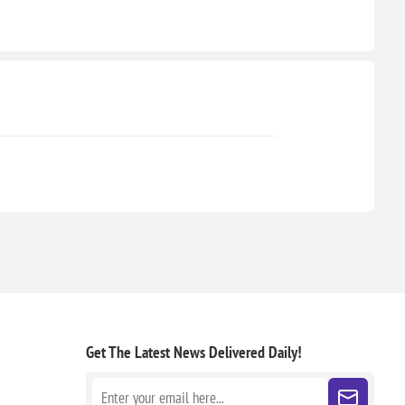
Get The Latest News
Delivered Daily!