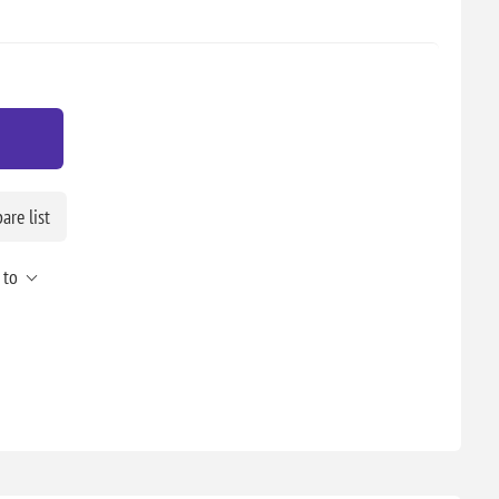
re list
 to