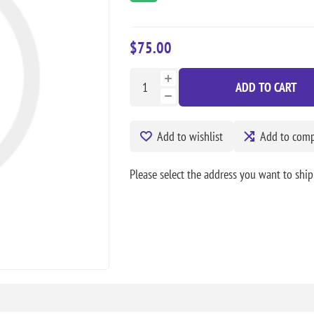
$75.00
ADD TO CART
Add to wishlist
Add to compa
Please select the address you want to ship