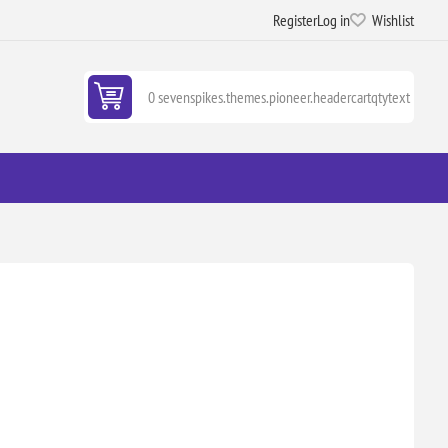
Register
Log in
Wishlist
0 sevenspikes.themes.pioneer.headercartqtytext