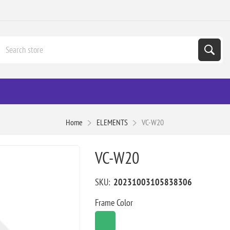
Home
ELEMENTS
VC-W20
VC-W20
SKU:
20231003105838306
Frame Color