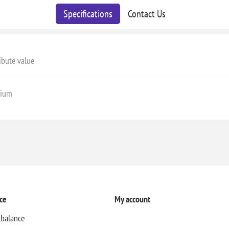
Specifications
Contact Us
ibute value
ium
ce
My account
 balance