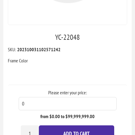
YC-22048
SKU:
202310031102571242
Frame Color
Please enter your price:
from $0.00 to $99,999,999.00
ADD TO CART