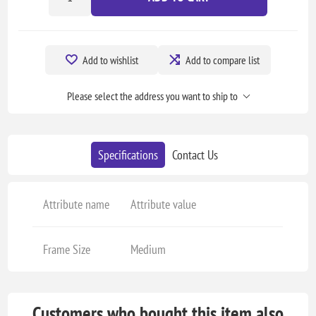
Add to wishlist
Add to compare list
Please select the address you want to ship to
Specifications
Contact Us
Attribute name
Attribute value
Frame Size
Medium
Customers who bought this item also