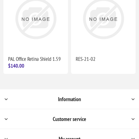
PAL Office Retina Shield 1.59
RES-21-02
$140.00
Information
Customer service
My account