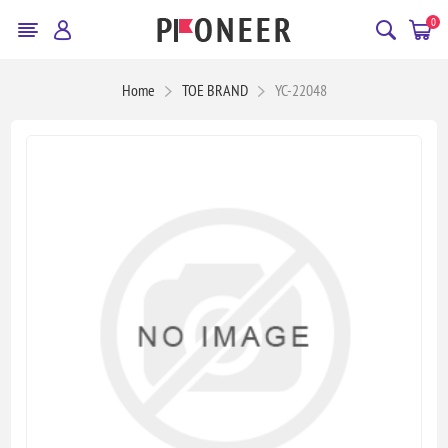
0
Home
TOE BRAND
YC-22048