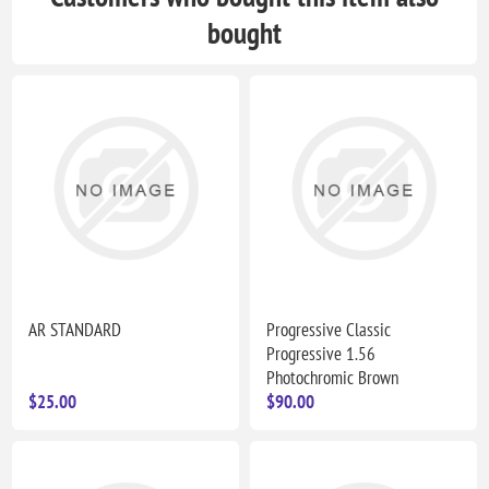
bought
AR STANDARD
Progressive Classic
Progressive 1.56
Photochromic Brown
$25.00
$90.00