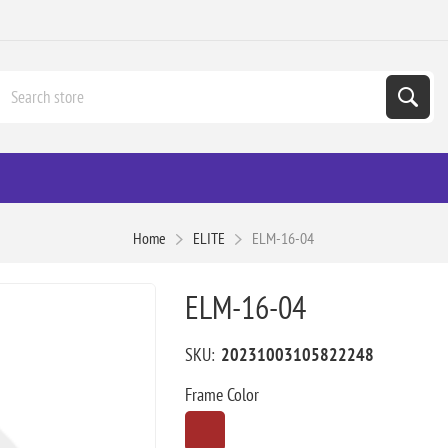
Home
ELITE
ELM-16-04
ELM-16-04
SKU:
20231003105822248
Frame Color