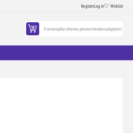
Register
Log in
Wishlist
0 sevenspikes.themes.pioneer.headercartqtytext