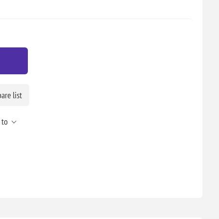
re list
 to