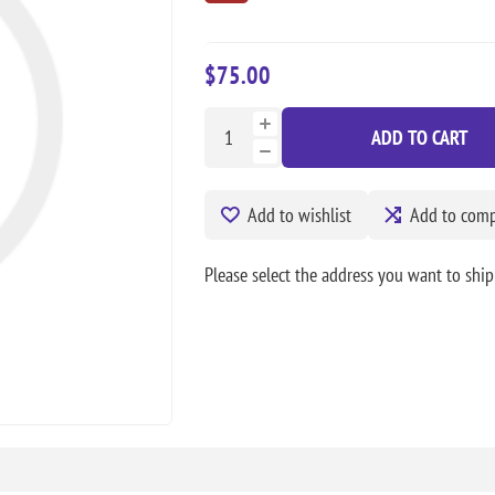
$75.00
ADD TO CART
Add to wishlist
Add to compa
Please select the address you want to ship