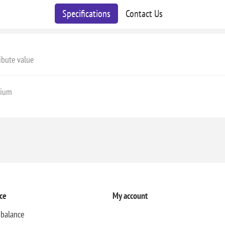
Specifications
Contact Us
ibute value
ium
ce
My account
 balance