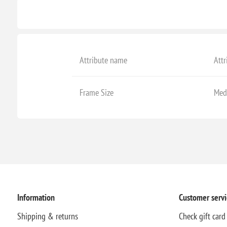
Attribute name
Attr
Frame Size
Med
Information
Customer servi
Shipping & returns
Check gift card