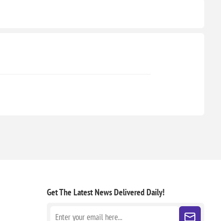
Get The Latest News
Delivered Daily!