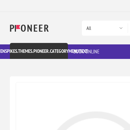
VENSPIKES.THEMES.PIONEER.CATEGORYMENUTEXT
BOOK ONLINE