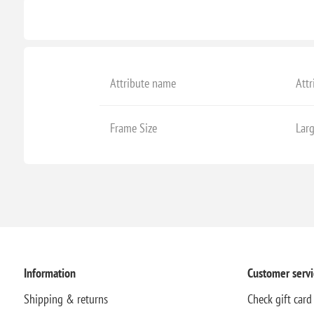
Attribute name
Attr
Frame Size
Lar
Information
Customer servi
Shipping & returns
Check gift card