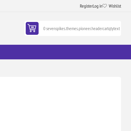
Register
Log in
Wishlist
0 sevenspikes.themes.pioneer.headercartqtytext