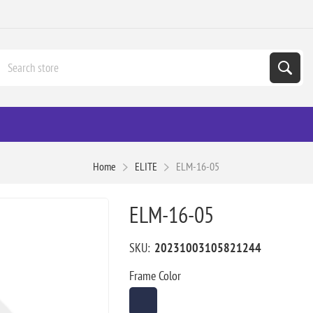
Home
ELITE
ELM-16-05
ELM-16-05
SKU:
20231003105821244
Frame Color