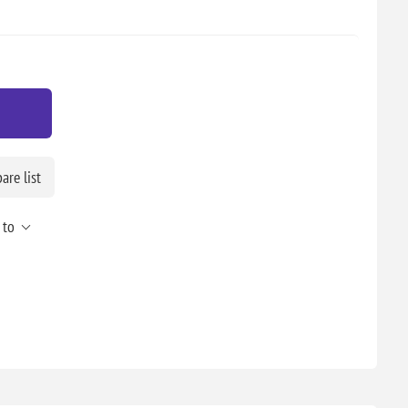
re list
 to