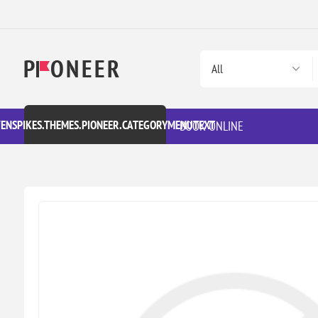
VENSPIKES.THEMES.PIONEER.CATEGORYMENUTEXT
BOOK ONLINE