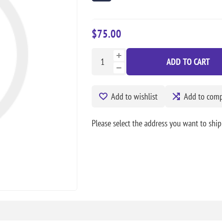
$75.00
ADD TO CART
Add to wishlist
Add to compa
Please select the address you want to ship