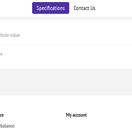
Specifications
Contact Us
ibute value
ge
ce
My account
 balance