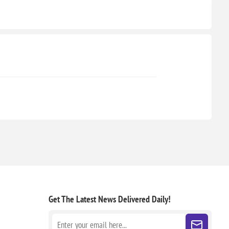
Get The Latest News
Delivered Daily!