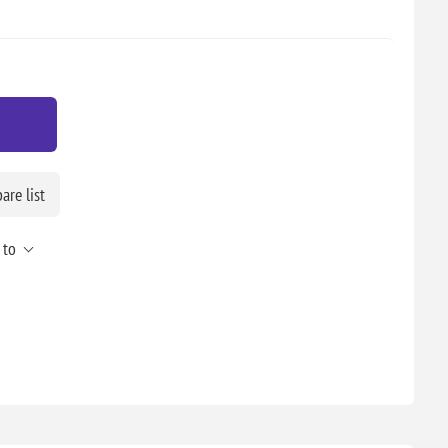
re list
 to