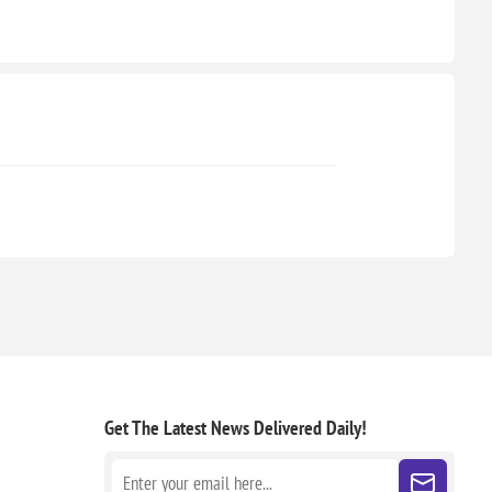
Get The Latest News
Delivered Daily!