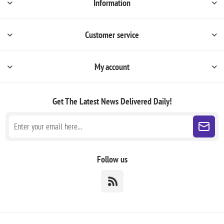
Information
Customer service
My account
Get The Latest News
Delivered Daily!
Follow us