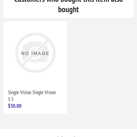
bought
Single Vision Single Vision
1.5
$30.00