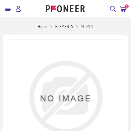
0
Home
ELEMENTS
VC-M01