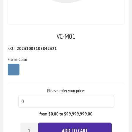
VC-M01
SKU:
20231003105842321
Frame Color
Please enter your price:
from $0.00 to $99,999,999.00
ADD TO CART