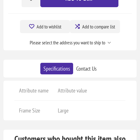
Add to wishlist
Add to compare list
Please select the address you want to ship to
Specifications
Contact Us
Attribute name
Attribute value
Frame Size
Large
Customers who bought this item also