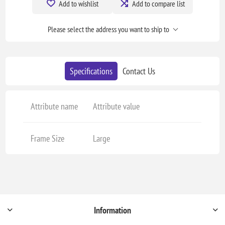
Add to wishlist
Add to compare list
Please select the address you want to ship to
Specifications
Contact Us
Attribute name
Attribute value
Frame Size
Large
Information