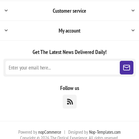
Customer service
My account
Get The Latest News
Delivered Daily!
Follow us
Powered by
nopCommerce
|
Designed by
Nop-Templates.com
Copyright © 2026 The Optical Experience. All rights reserved.