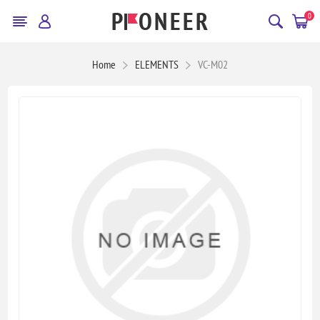
0
Home
ELEMENTS
VC-M02