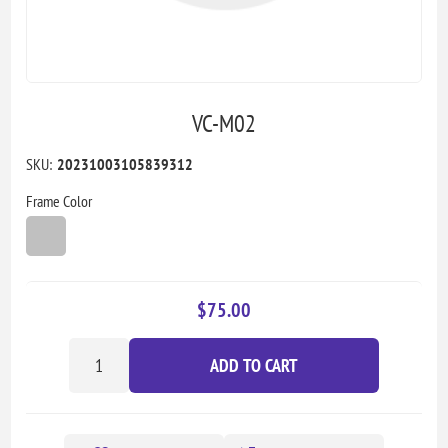
VC-M02
SKU:
20231003105839312
Frame Color
$75.00
ADD TO CART